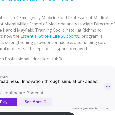
fessor of Emergency Medicine and Professor of Medical
 of Miami Miller School of Medicine and Associate Director of
de Harold Mayfield, Training Coordinator at Richmond
ss how the
Essential Stroke Life Support®
program is
n, strengthening provider confidence, and helping care
tical moments. This episode is sponsored by the
on Professional Education Hub®