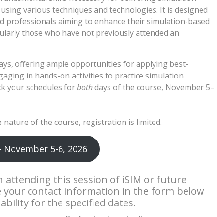
using various techniques and technologies. It is designed
d professionals aiming to enhance their simulation-based
ticularly those who have not previously attended an
ays, offering ample opportunities for applying best-
ging in hands-on activities to practice simulation
ock your schedules for
both
days of the course, November 5–
 nature of the course, registration is limited.
– November 5-6, 2026
in attending this session of iSIM or future
e your contact information in the form below
bility for the specified dates.