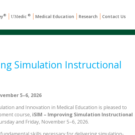
®
®
ey
edic
Medical Education
Research
Contact Us
UM
ng Simulation Instructional
vember 5–6, 2026
ation and Innovation in Medical Education is pleased to
opment course,
iSIM – Improving Simulation Instructional
hursday and Friday, November 5–6, 2026.
fundamental skills necessary for delivering simulation-