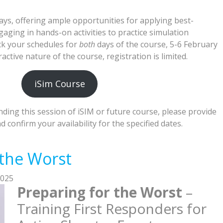
ays, offering ample opportunities for applying best-
ging in hands-on activities to practice simulation
ock your schedules for
both
days of the course, 5-6 February
active nature of the course, registration is limited.
iSim Course
ending this session of iSIM or future course, please provide
 confirm your availability for the specified dates.
 the Worst
2025
Preparing for the Worst
–
Training First Responders for