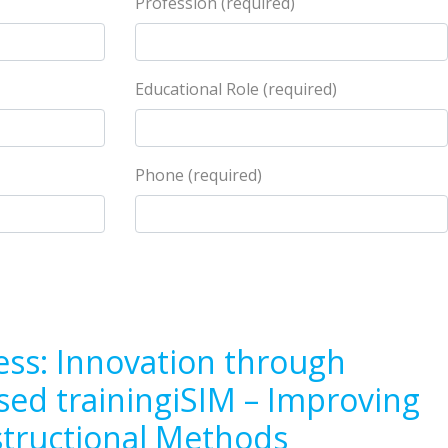
Profession (required)
Educational Role (required)
Phone (required)
ess: Innovation through
sed trainingiSIM – Improving
structional Methods