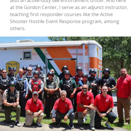
also an active-duty law enforcement officer. And here
at the Gordon Center, I serve as an adjunct instructor,
teaching first responder courses like the Active
Shooter Hostile Event Response program, among
others.