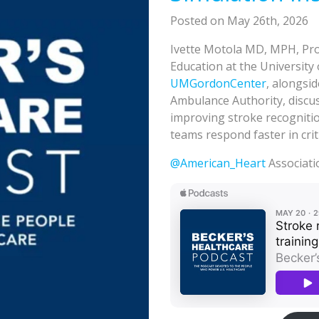
Posted on May 26th, 2026
Ivette Motola MD, MPH, Pro
Education at the University
UMGordonCenter
, alongsi
Ambulance Authority, discu
improving stroke recognitio
teams respond faster in cri
@American_Heart
Associati