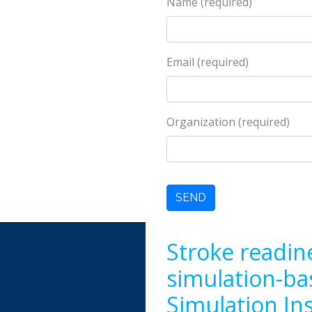
Name (required)
Email (required)
Organization (required)
Stroke readin
simulation-ba
Simulation In