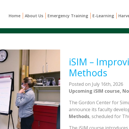
Home
About Us
Emergency Training
E-Learning
Harv
iSIM – Improvi
Methods
Posted on July 16th, 2026
Upcoming iSIM course, No
The Gordon Center for Simul
announce its faculty devel
Methods
, scheduled for T
The iSIM course introduces 