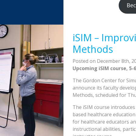
Bec
iSIM – Improvi
Methods
Posted on December 8th, 2
Upcoming iSIM course, 5-6
The Gordon Center for Simul
announce its faculty develo
Methods, scheduled for Thur
The iSIM course introduces 
based healthcare education 
for healthcare educators an
instructional abilities, par