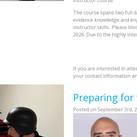
instructor course.
The course spans two full d
evidence knowledge and enga
instructor skills. Please bl
2026. Due to the highly inter
If you are interested in att
your contact information and
Preparing for
Posted on September 3rd, 