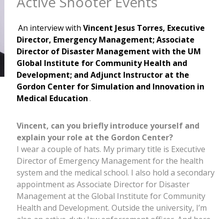
Active Shooter Events
An interview with
Vincent Jesus Torres, Executive
Director, Emergency Management; Associate
Director of Disaster Management with the UM
Global Institute for Community Health and
Development; and Adjunct Instructor at the
Gordon Center for Simulation and Innovation in
Medical Education
.
Vincent, can you briefly introduce yourself and
explain your role at the Gordon Center?
I wear a couple of hats. My primary title is Executive
Director of Emergency Management for the health
system and the medical school. I also hold a secondary
appointment as Associate Director for Disaster
Management at the Global Institute for Community
Health and Development. Outside the university, I’m