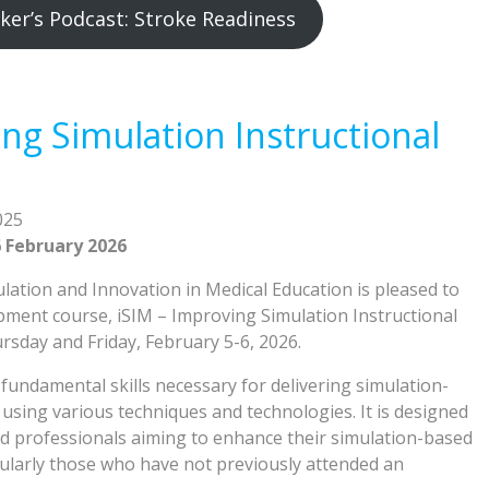
ker’s Podcast: Stroke Readiness
ng Simulation Instructional
025
 February 2026
ation and Innovation in Medical Education is pleased to
pment course, iSIM – Improving Simulation Instructional
sday and Friday, February 5-6, 2026.
fundamental skills necessary for delivering simulation-
using various techniques and technologies. It is designed
d professionals aiming to enhance their simulation-based
ticularly those who have not previously attended an