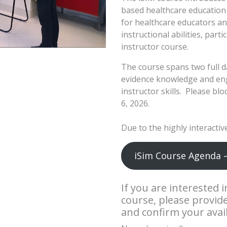
based healthcare education 
for healthcare educators an
instructional abilities, par
instructor course.
The course spans two full d
evidence knowledge and enga
instructor skills. Please bl
6, 2026.
Due to the highly interactive
iSim Course Agenda 
If you are interested 
course, please provid
and confirm your availa