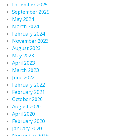
December 2025
September 2025
May 2024
March 2024
February 2024
November 2023
August 2023
May 2023
April 2023
March 2023
June 2022
February 2022
February 2021
October 2020
August 2020
April 2020
February 2020
January 2020
November 2019