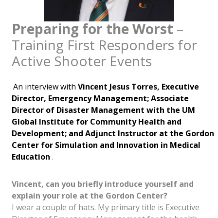
Preparing for the Worst
–
Training First Responders for
Active Shooter Events
An interview with
Vincent Jesus Torres, Executive
Director, Emergency Management; Associate
Director of Disaster Management with the UM
Global Institute for Community Health and
Development; and Adjunct Instructor at the Gordon
Center for Simulation and Innovation in Medical
Education
.
Vincent, can you briefly introduce yourself and
explain your role at the Gordon Center?
I wear a couple of hats. My primary title is Executive