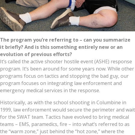
The program you’re referring to – can you summarize
it briefly? And is this something entirely new or an
evolution of previous efforts?
It’s called the active shooter hostile event (ASHE) response
program. It’s been around for some years now. While other
programs focus on tactics and stopping the bad guy, our
program focuses on integrating law enforcement and
emergency medical services in the response.
Historically, as with the school shooting in Columbine in
1999, law enforcement would secure the perimeter and wait
for the SWAT team. Tactics have evolved to bring medical
teams – EMS, paramedics, fire – into what’s referred to as
the “warm zone,” just behind the “hot zone,” where the