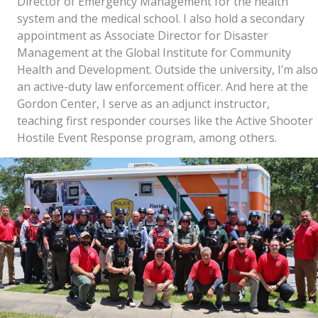
Director of Emergency Management for the health
system and the medical school. I also hold a secondary
appointment as Associate Director for Disaster
Management at the Global Institute for Community
Health and Development. Outside the university, I’m also
an active-duty law enforcement officer. And here at the
Gordon Center, I serve as an adjunct instructor,
teaching first responder courses like the Active Shooter
Hostile Event Response program, among others.