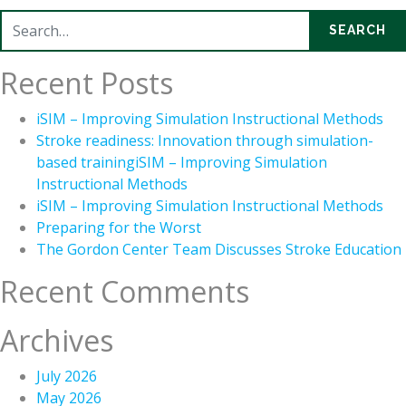
Search for:
SEARCH
Recent Posts
iSIM – Improving Simulation Instructional Methods
Stroke readiness: Innovation through simulation-
based trainingiSIM – Improving Simulation
Instructional Methods
iSIM – Improving Simulation Instructional Methods
Preparing for the Worst
The Gordon Center Team Discusses Stroke Education
Recent Comments
Archives
July 2026
May 2026