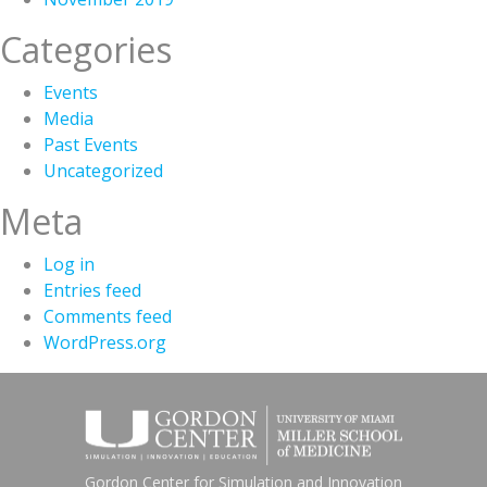
Categories
Events
Media
Past Events
Uncategorized
Meta
Log in
Entries feed
Comments feed
WordPress.org
Gordon Center for Simulation and Innovation