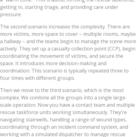
getting in, starting triage, and providing care under
pressure.
The second scenario increases the complexity. There are
more victims, more space to cover – multiple rooms, maybe
a hallway – and the teams begin to manage the scene more
actively. They set up a casualty collection point (CCP), begin
coordinating the movement of victims, and secure the
space. It introduces more decision-making and
coordination. This scenario is typically repeated three to
four times with different groups.
Then we move to the third scenario, which is the most
complex. We combine all the groups into a single large-
scale operation. Now you have a contact team and multiple
rescue taskforce units working simultaneously. They’re
navigating stairwells, handling a range of wound types,
coordinating through an incident command system, and
working with a simulated dispatcher to manage rescue