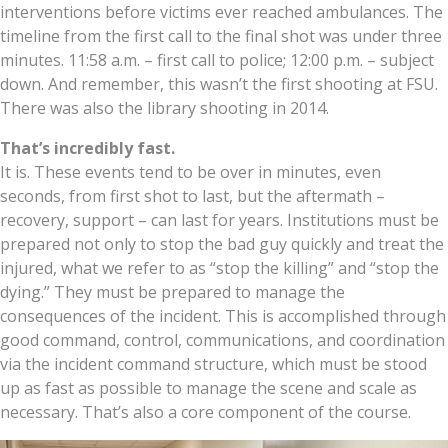
interventions before victims ever reached ambulances. The
timeline from the first call to the final shot was under three
minutes. 11:58 a.m. – first call to police; 12:00 p.m. – subject
down. And remember, this wasn’t the first shooting at FSU.
There was also the library shooting in 2014.
That’s incredibly fast.
It is. These events tend to be over in minutes, even
seconds, from first shot to last, but the aftermath –
recovery, support – can last for years. Institutions must be
prepared not only to stop the bad guy quickly and treat the
injured, what we refer to as “stop the killing” and “stop the
dying.” They must be prepared to manage the
consequences of the incident. This is accomplished through
good command, control, communications, and coordination
via the incident command structure, which must be stood
up as fast as possible to manage the scene and scale as
necessary. That’s also a core component of the course.