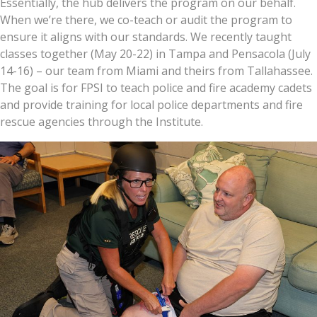
Essentially, the hub delivers the program on our behalf.
When we’re there, we co-teach or audit the program to
ensure it aligns with our standards. We recently taught
classes together (May 20-22) in Tampa and Pensacola (July
14-16) – our team from Miami and theirs from Tallahassee.
The goal is for FPSI to teach police and fire academy cadets
and provide training for local police departments and fire
rescue agencies through the Institute.