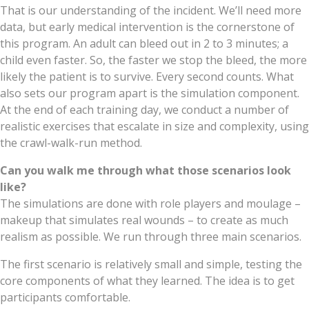
That is our understanding of the incident. We’ll need more
data, but early medical intervention is the cornerstone of
this program. An adult can bleed out in 2 to 3 minutes; a
child even faster. So, the faster we stop the bleed, the more
likely the patient is to survive. Every second counts. What
also sets our program apart is the simulation component.
At the end of each training day, we conduct a number of
realistic exercises that escalate in size and complexity, using
the crawl-walk-run method.
Can you walk me through what those scenarios look
like?
The simulations are done with role players and moulage –
makeup that simulates real wounds – to create as much
realism as possible. We run through three main scenarios.
The first scenario is relatively small and simple, testing the
core components of what they learned. The idea is to get
participants comfortable.