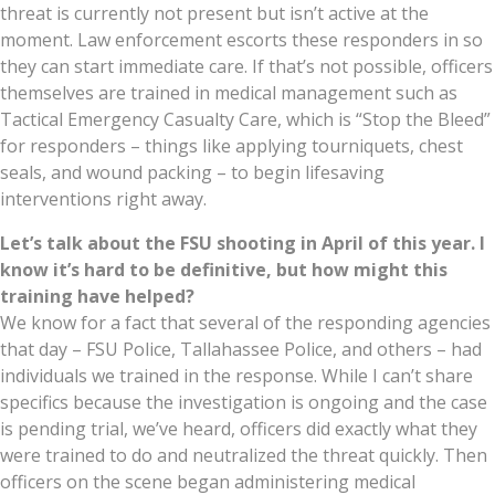
threat is currently not present but isn’t active at the
moment. Law enforcement escorts these responders in so
they can start immediate care. If that’s not possible, officers
themselves are trained in medical management such as
Tactical Emergency Casualty Care, which is “Stop the Bleed”
for responders – things like applying tourniquets, chest
seals, and wound packing – to begin lifesaving
interventions right away.
Let’s talk about the FSU shooting in April of this year. I
know it’s hard to be definitive, but how might this
training have helped?
We know for a fact that several of the responding agencies
that day – FSU Police, Tallahassee Police, and others – had
individuals we trained in the response. While I can’t share
specifics because the investigation is ongoing and the case
is pending trial, we’ve heard, officers did exactly what they
were trained to do and neutralized the threat quickly. Then
officers on the scene began administering medical