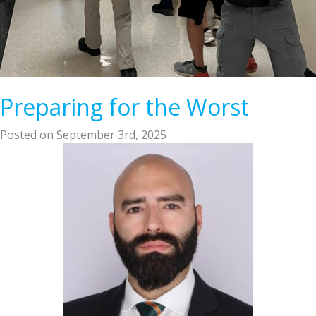
Preparing for the Worst
Posted on September 3rd, 2025