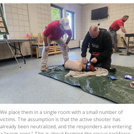
We place them in a single room with a small number of
victims. The assumption is that the active shooter has
already been neutralized, and the responders are entering
a “warm zone.” This is about forming the rescue taskforce,