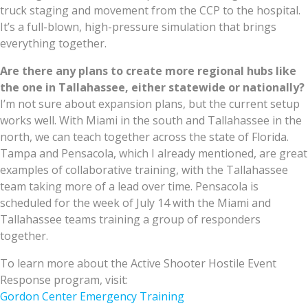
truck staging and movement from the CCP to the hospital.
It’s a full-blown, high-pressure simulation that brings
everything together.
Are there any plans to create more regional hubs like
the one in Tallahassee, either statewide or nationally?
I’m not sure about expansion plans, but the current setup
works well. With Miami in the south and Tallahassee in the
north, we can teach together across the state of Florida.
Tampa and Pensacola, which I already mentioned, are great
examples of collaborative training, with the Tallahassee
team taking more of a lead over time. Pensacola is
scheduled for the week of July 14 with the Miami and
Tallahassee teams training a group of responders
together.
To learn more about the Active Shooter Hostile Event
Response program, visit:
Gordon Center Emergency Training