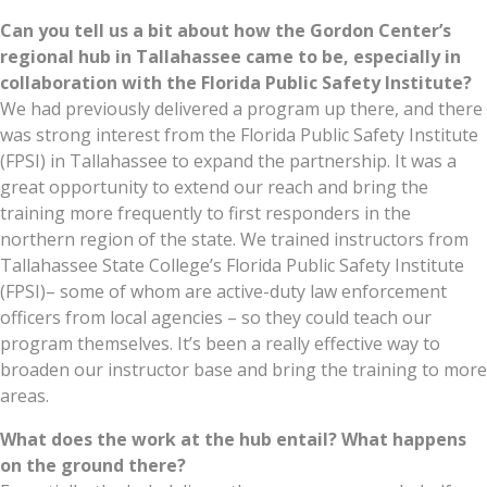
Can you tell us a bit about how the Gordon Center’s
regional hub in Tallahassee came to be, especially in
collaboration with the Florida Public Safety Institute?
We had previously delivered a program up there, and there
was strong interest from the Florida Public Safety Institute
(FPSI) in Tallahassee to expand the partnership. It was a
great opportunity to extend our reach and bring the
training more frequently to first responders in the
northern region of the state. We trained instructors from
Tallahassee State College’s Florida Public Safety Institute
(FPSI)– some of whom are active-duty law enforcement
officers from local agencies – so they could teach our
program themselves. It’s been a really effective way to
broaden our instructor base and bring the training to more
areas.
What does the work at the hub entail? What happens
on the ground there?