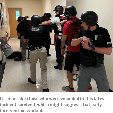
It seems like those who were wounded in this latest
incident survived, which might suggest that early
intervention worked.