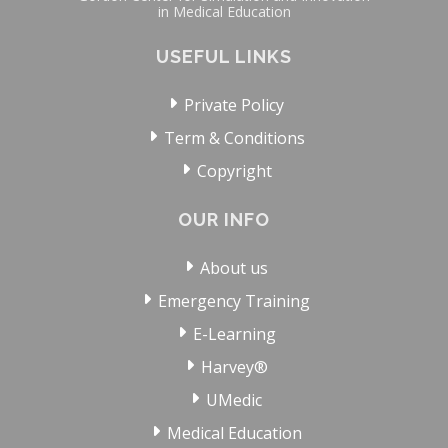
in Medical Education
USEFUL LINKS
Private Policy
Term & Conditions
Copyright
OUR INFO
About us
Emergency Training
E-Learning
Harvey®
UMedic
Medical Education