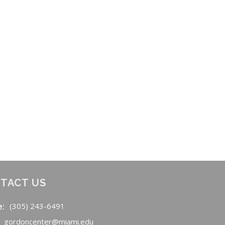
TACT US
e:
(305) 243-6491
gordoncenter@miami.edu