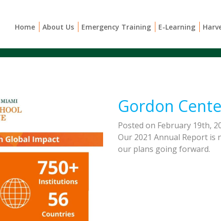
Home
About Us
Emergency Training
E-Learning
Harv
Gordon Cente
Posted on February 19th, 2
Our 2021 Annual Report is n
our plans going forward.