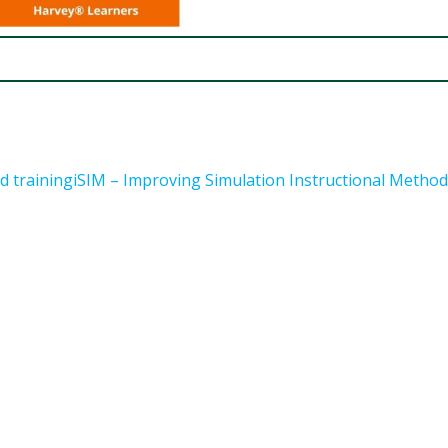
d trainingiSIM – Improving Simulation Instructional Metho