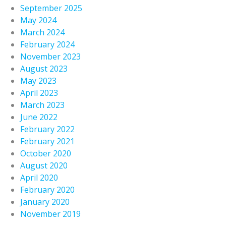
September 2025
May 2024
March 2024
February 2024
November 2023
August 2023
May 2023
April 2023
March 2023
June 2022
February 2022
February 2021
October 2020
August 2020
April 2020
February 2020
January 2020
November 2019