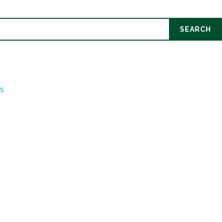
SEARCH
ds