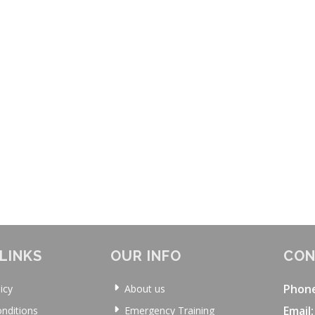
LINKS
OUR INFO
CON
Phon
icy
About us
Email:
nditions
Emergency Training