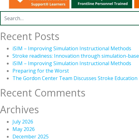
Search for:
Recent Posts
iSIM – Improving Simulation Instructional Methods
Stroke readiness: Innovation through simulation-base
iSIM – Improving Simulation Instructional Methods
Preparing for the Worst
The Gordon Center Team Discusses Stroke Education
Recent Comments
Archives
July 2026
May 2026
December 2025