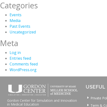
Categories
Events
Media
Past Events
Uncategorized
Meta
Log in
Entries feed
Comments feed
WordPress.org
USEFUL 
Private Pol
Gordon Center for Simulation and Innovation
in Medical Education
Term & Co