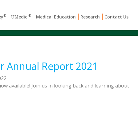
®
®
ey
edic
Medical Education
Research
Contact Us
UM
r Annual Report 2021
022
ow available! Join us in looking back and learning about