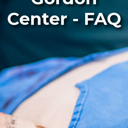
Center - FAQ