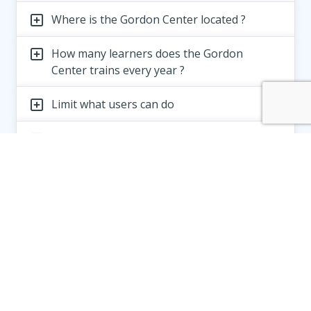
Where is the Gordon Center located ?
How many learners does the Gordon
Center trains every year ?
Limit what users can do
Limitation of liability of your products
How to enforce Terms and Conditions
Gordon Center for Simulation and Innovation
in Medical Education