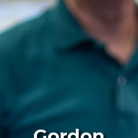
Gordon