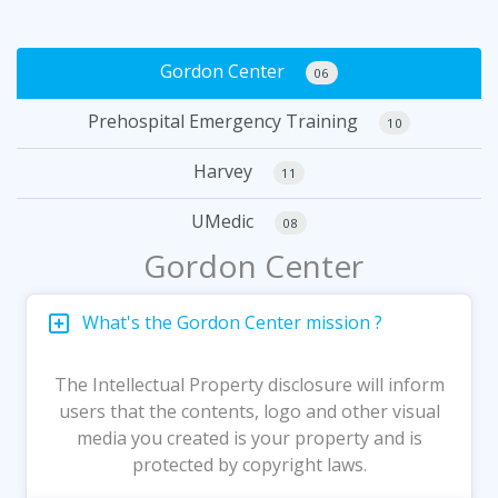
Gordon Center
06
Prehospital Emergency Training
10
Harvey
11
UMedic
08
Gordon Center
What's the Gordon Center mission ?
The Intellectual Property disclosure will inform
users that the contents, logo and other visual
media you created is your property and is
protected by copyright laws.