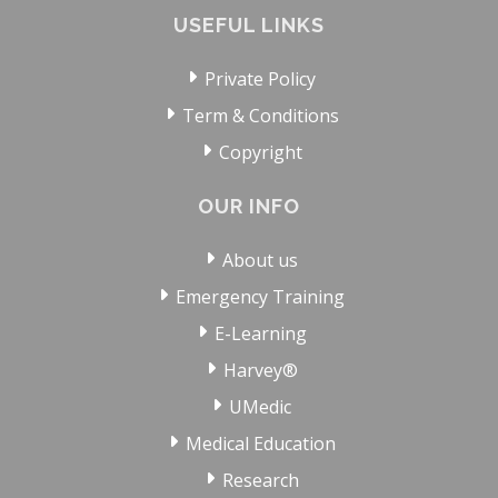
USEFUL LINKS
Private Policy
Term & Conditions
Copyright
OUR INFO
About us
Emergency Training
E-Learning
Harvey®
UMedic
Medical Education
Research