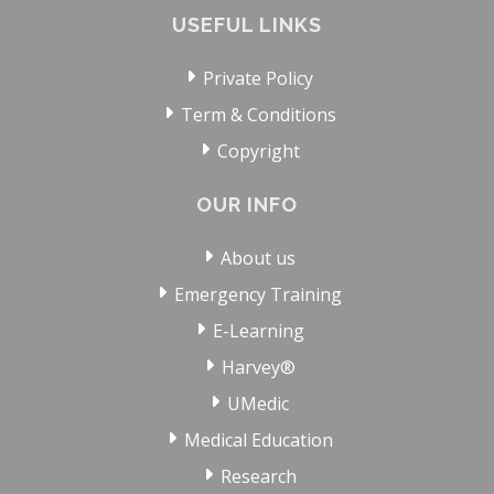
USEFUL LINKS
Private Policy
Term & Conditions
Copyright
OUR INFO
About us
Emergency Training
E-Learning
Harvey®
UMedic
Medical Education
Research