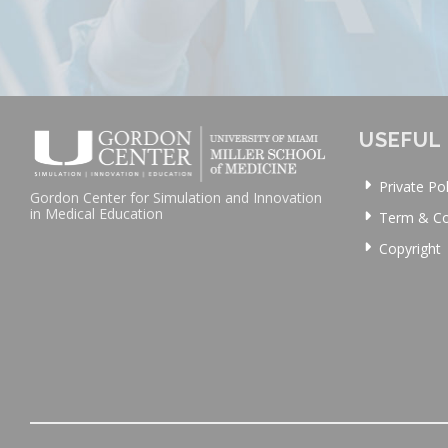
USEFUL 
Private Pol
Gordon Center for Simulation and Innovation
in Medical Education
Term & Co
Copyright