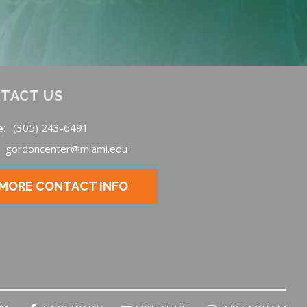
TACT US
e:
(305) 243-6491
gordoncenter@miami.edu
MORE CONTACT INFO