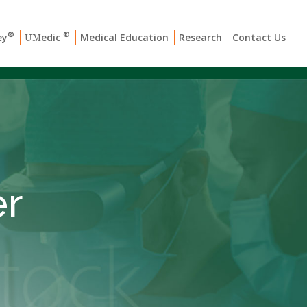
®
®
ey
edic
Medical Education
Research
Contact Us
UM
er