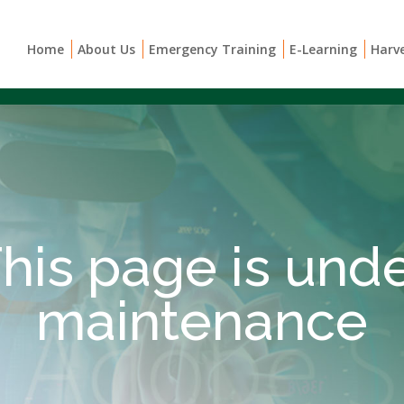
Home
About Us
Emergency Training
E-Learning
Harv
his page is und
maintenance