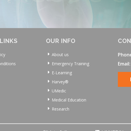
LINKS
OUR INFO
CON
Phon
icy
About us
Email:
nditions
Emergency Training
E-Learning
Harvey®
UMedic
Medical Education
Research